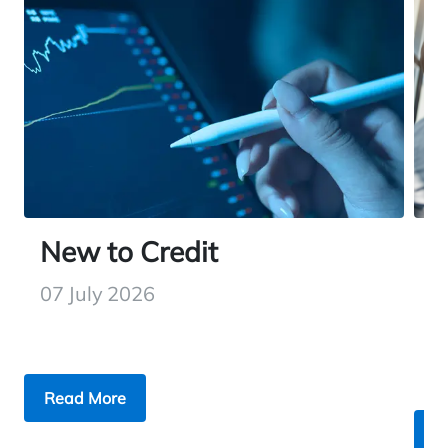
New to Credit
H
W
07 July 2026
2
Read More
R