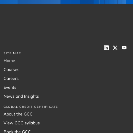
SITE MAP
Home
Courses
Careers
Events
News and Insights
GLOBAL CREDIT CERTIFICATE
About the GCC
View GCC syllabus
Book the GCC