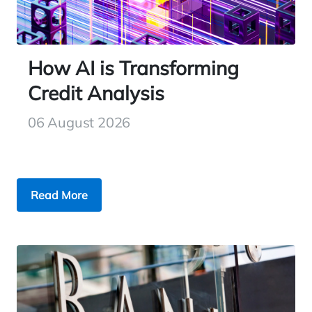
How AI is Transforming
Credit Analysis
06 August 2026
Read More