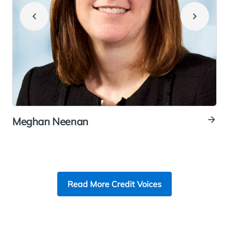
Meghan Neenan
E
Read More Credit Voices