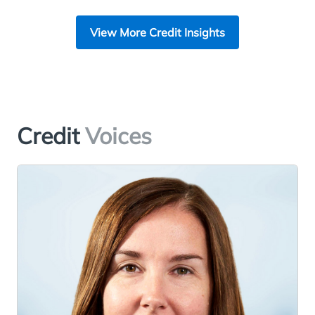
View More Credit Insights
Credit
Voices