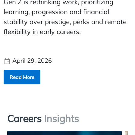
Gen Z is rethinking work, prioritizing
learning, progression and financial
stability over prestige, perks and remote
flexibility in early careers.
April 29, 2026
Read More
Careers
Insights