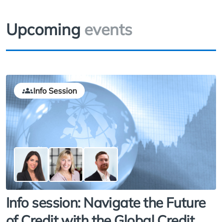
Upcoming
events
Info Session
Info session: Navigate the Future
of Credit with the Global Credit