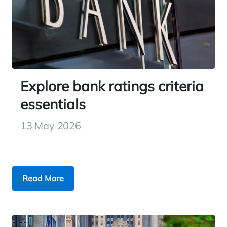
Explore bank ratings criteria
essentials
13 May 2026
Read More