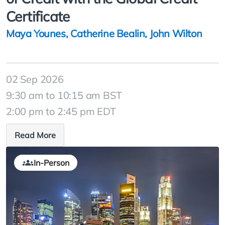
Certificate
Maya Younes
,
Catherine Bealin
,
John Wilton
02 Sep 2026
9:30 am to 10:15 am BST
2:00 pm to 2:45 pm EDT
Read More
In-Person