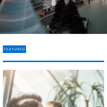
FEATURED