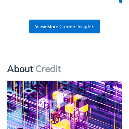
View More Careers Insights
About
Credit