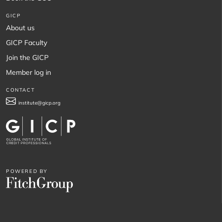
GICP
About us
GICP Faculty
Join the GICP
Member log in
CONTACT
institute@gicp.org
POWERED BY