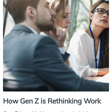
How Gen Z is Rethinking Work