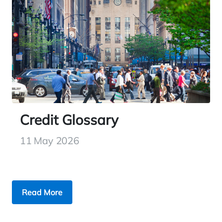
Credit Glossary
11 May 2026
Read More