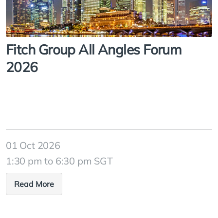
Fitch Group All Angles Forum
2026
01 Oct 2026
1:30 pm to 6:30 pm SGT
Read More