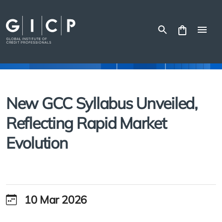
Skip
to
content
New GCC Syllabus Unveiled,
Reflecting Rapid Market
Evolution
10 Mar 2026