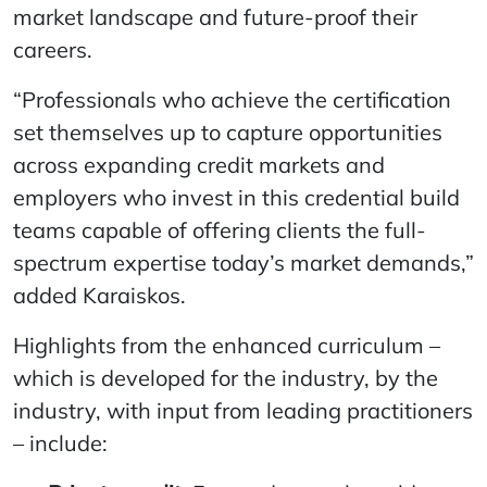
market landscape and future-proof their
careers.
“Professionals who achieve the certification
set themselves up to capture opportunities
across expanding credit markets and
employers who invest in this credential build
teams capable of offering clients the full-
spectrum expertise today’s market demands,”
added Karaiskos.
Highlights from the enhanced curriculum –
which is developed for the industry, by the
industry, with input from leading practitioners
– include: