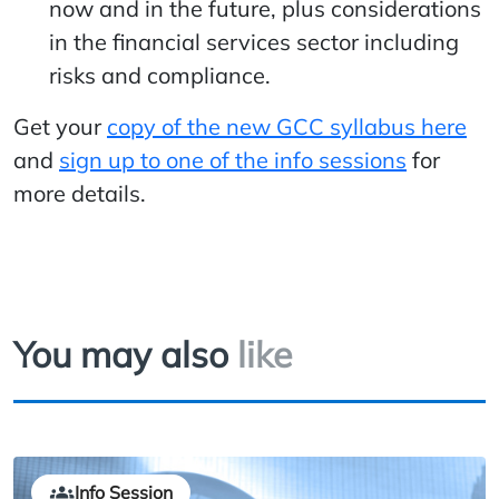
now and in the future, plus considerations
in the financial services sector including
risks and compliance.
Get your
copy of the new GCC syllabus here
and
sign up to one of the info sessions
for
more details.
You may also
like
Info Session