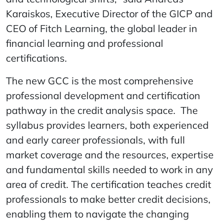
Karaiskos, Executive Director of the GICP and
CEO of Fitch Learning, the global leader in
financial learning and professional
certifications.
The new GCC is the most comprehensive
professional development and certification
pathway in the credit analysis space. The
syllabus provides learners, both experienced
and early career professionals, with full
market coverage and the resources, expertise
and fundamental skills needed to work in any
area of credit. The certification teaches credit
professionals to make better credit decisions,
enabling them to navigate the changing