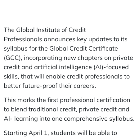
The Global Institute of Credit
Professionals announces key updates to its
syllabus for the Global Credit Certificate
(GCC), incorporating new chapters on private
credit and artificial intelligence (AI)-focused
skills, that will enable credit professionals to
better future-proof their careers.
This marks the first professional certification
to blend traditional credit, private credit and
AI- learning into one comprehensive syllabus.
Starting April 1, students will be able to