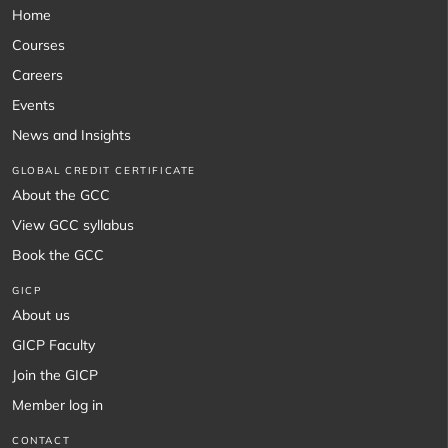
Home
Courses
Careers
Events
News and Insights
GLOBAL CREDIT CERTIFICATE
About the GCC
View GCC syllabus
Book the GCC
GICP
About us
GICP Faculty
Join the GICP
Member log in
CONTACT