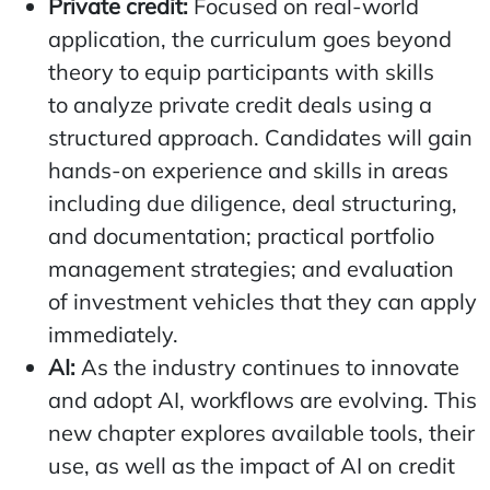
Private credit:
Focused on real-world
application, the curriculum goes beyond
theory to equip participants with skills
to analyze private credit deals using a
structured approach. Candidates will gain
hands-on experience and skills in areas
including due diligence, deal structuring,
and documentation; practical portfolio
management strategies; and evaluation
of investment vehicles that they can apply
immediately.
AI:
As the industry continues to innovate
and adopt AI, workflows are evolving. This
new chapter explores available tools, their
use, as well as the impact of AI on credit