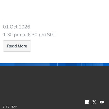
01 Oct 2026
1:30 pm to 6:30 pm SGT
Read More
SITE MAP