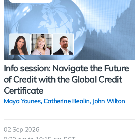
Info session: Navigate the Future
of Credit with the Global Credit
Certificate
Maya Younes
,
Catherine Bealin
,
John Wilton
02 Sep 2026