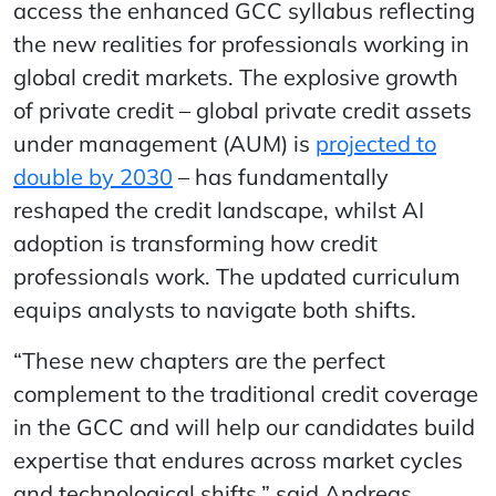
access the enhanced GCC syllabus reflecting
the new realities for professionals working in
global credit markets. The explosive growth
of private credit – global private credit assets
under management (AUM) is
projected to
double by 2030
– has fundamentally
reshaped the credit landscape, whilst AI
adoption is transforming how credit
professionals work. The updated curriculum
equips analysts to navigate both shifts.
“These new chapters are the perfect
complement to the traditional credit coverage
in the GCC and will help our candidates build
expertise that endures across market cycles
and technological shifts,” said Andreas