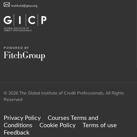
institute@gicp.org
POWERED BY
© 2026 The Global Institute of Credit Professionals, All Rights
Reserved
Privacy Policy
Courses Terms and
Conditions
Cookie Policy
Terms of use
Feedback