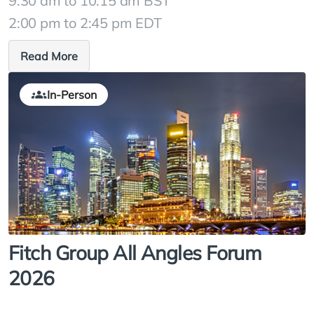
9:30 am to 10:15 am BST
2:00 pm to 2:45 pm EDT
Read More
In-Person
Fitch Group All Angles Forum
2026